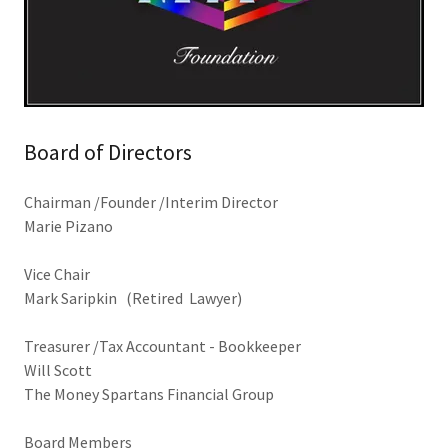
Board of Directors
Chairman /Founder /Interim Director
Marie Pizano
Vice Chair
Mark Saripkin (Retired Lawyer)
Treasurer /Tax Accountant - Bookkeeper
Will Scott
The Money Spartans Financial Group
Board Members