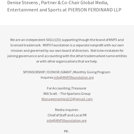
Denise Stevens , Partner & Co-Chair Global Media,
Entertainment and Sports at PIERSON FERDINAND LLP
We are an independent 501(c)(3)) supporting though the brand of MVP3 and
licensed trademark. MVP3 Foundation is a separate nonprofit with our own
mission and governed by our own board of directors. Not to be mistaken for
joining governance and accounting with the other trademarked name entitles
or with other organizations that we help.
SPONSORSHIP / DONOR /GRANT /Monthly Giving Program
Inquires
info@MVP3foundation.org
For Accounting /Treasurer
Will Scott - The Spartans Group
Managementpro213@gmail.com
Media inquires :
Chief of Staff and Local PR
info@MVP3foundation.org
PR :