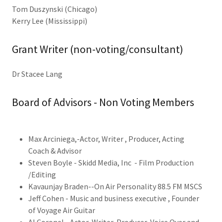
Tom Duszynski (Chicago)
Kerry Lee (Mississippi)
Grant Writer (non-voting/consultant)
Dr Stacee Lang
Board of Advisors - Non Voting Members
Max Arciniega,-Actor, Writer , Producer, Acting
Coach & Advisor
Steven Boyle - Skidd Media, Inc - Film Production
/Editing
Kavaunjay Braden--On Air Personality 88.5 FM MSCS
Jeff Cohen - Music and business executive , Founder
of Voyage Air Guitar