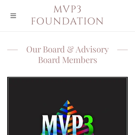
MVP3
FOUNDATION
Our Board & Advisory
Board Members