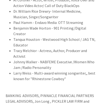
Al Coronel - Actor, Writer, Producer, Voice Over and
Action Video Actor/ Call of Duty BlackOps
Dr. William Rice Drewry- Internal Medicine,
Musician, Singer/Songwriter
Paul Hamm - Endavo Media OTT Streaming
Benjamin Wade Horton - 901 Printing/Digital
Creator
Tanqua Houston - Westwood High School / JAG TN,
Educator
Tracy Melchior - Actress, Author, Producer and
Activist
Johnny Walker - NABFEME Executive /Women Who
Jam /Radio Personality
Larry Weiss - Multi-award winning songwriter,, best
known for "Rhinestone Cowboy"
BANKING ADVISORS, PINNACLE FINANCIAL PARTNERS
LEGAL ADVISORS, Jon Long , PICKLER LAW FIRM and